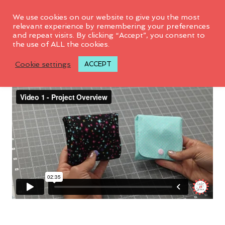
We use cookies on our website to give you the most
relevant experience by remembering your preferences
and repeat visits. By clicking “Accept”, you consent to
the use of ALL the cookies.
Video 1: Project Overview
Cookie settings
ACCEPT