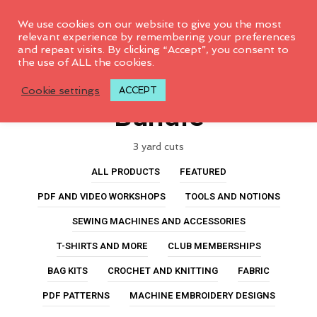
0
We use cookies on our website to give you the most
relevant experience by remembering your preferences
and repeat visits. By clicking “Accept”, you consent to
the use of ALL the cookies.
Jalie Sylvie Fabric
Cookie settings
ACCEPT
Bundle
3 yard cuts
ALL PRODUCTS
FEATURED
PDF AND VIDEO WORKSHOPS
TOOLS AND NOTIONS
SEWING MACHINES AND ACCESSORIES
T-SHIRTS AND MORE
CLUB MEMBERSHIPS
BAG KITS
CROCHET AND KNITTING
FABRIC
PDF PATTERNS
MACHINE EMBROIDERY DESIGNS