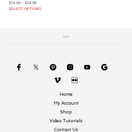
Price
$
16.00
–
$
24.00
range:
SELECT OPTIONS
This
$16.00
product
through
has
$24.00
multiple
variants.
The
options
may
be
chosen
on
the
product
page
Home
My Account
Shop
Video Tutorials
Contact Us