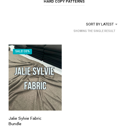
HARD COPY PATTERNS
SORT BY LATEST
SHOWING THE SINGLE RESULT
SALE! 33%
Jalie Sylvie Fabric
Bundle