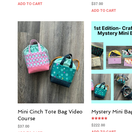
ADD TO CART
$
37.00
ADD TO CART
Mini Cinch Tote Bag Video
Mystery Mini Ba
Course
Rated
$
222.00
$
37.00
5.00
out of 5
ADD TO CART