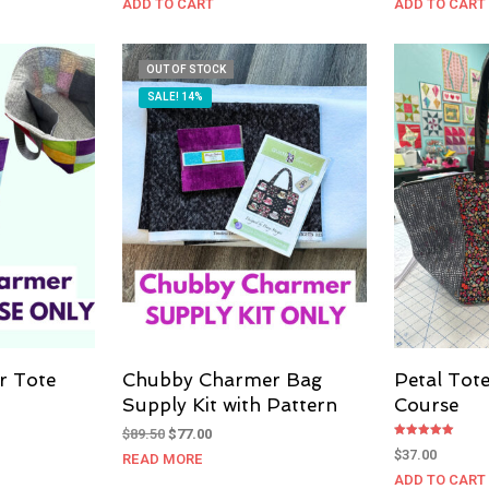
ADD TO CART
ADD TO CART
OUT OF STOCK
SALE! 14%
r Tote
Chubby Charmer Bag
Petal Tot
Supply Kit with Pattern
Course
Original
Current
$
89.50
$
77.00
Rated
price
price
$
37.00
READ MORE
5.00
out of 5
was:
is:
ADD TO CART