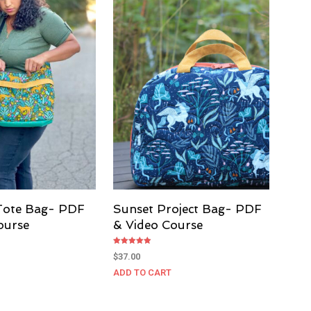
Tote Bag- PDF
Sunset Project Bag- PDF
ourse
& Video Course
Rated
$
37.00
5.00
out of 5
ADD TO CART