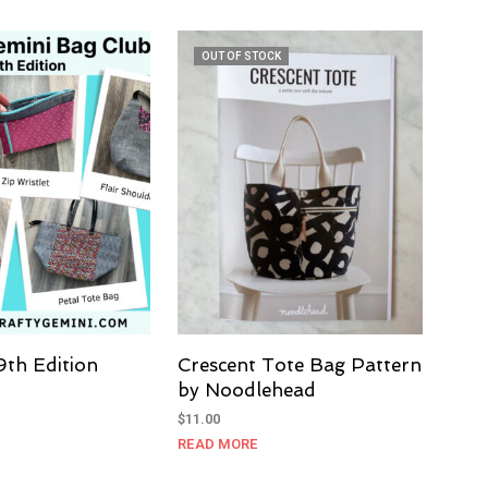
OUT OF STOCK
9th Edition
Crescent Tote Bag Pattern
by Noodlehead
$
11.00
READ MORE