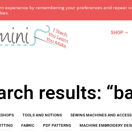
nt experience by remembering your preferences and repeat vis
kies.
SHOP
rch results: “b
KSHOPS
TOOLS AND NOTIONS
SEWING MACHINES AND ACCESS
ITTING
FABRIC
PDF PATTERNS
MACHINE EMBROIDERY DES