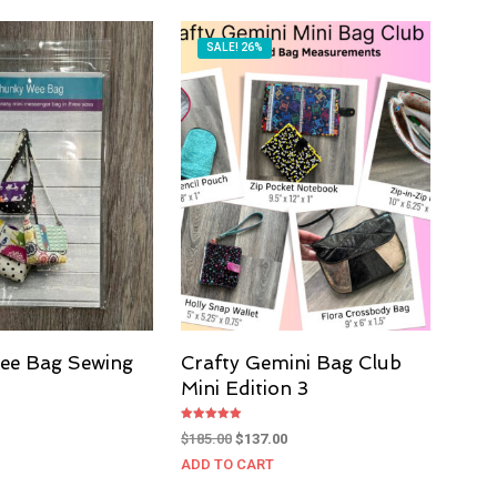
SALE! 26%
ee Bag Sewing
Crafty Gemini Bag Club
Mini Edition 3
Current
Rated
price
Original
Current
$
185.00
$
137.00
5.00
out of 5
s:
price
price
ADD TO CART
$10.00.
was:
is: