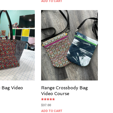
ADD TO CART
e Bag Video
Range Crossbody Bag
Video Course
Rated
$
37.00
5.00
out of 5
ADD TO CART