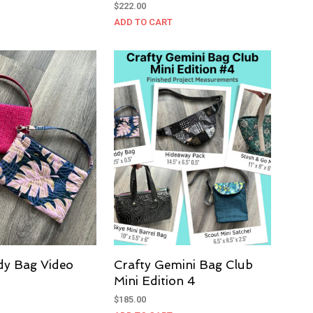
Rated
$
222.00
5.00
out of 5
ADD TO CART
dy Bag Video
Crafty Gemini Bag Club
Mini Edition 4
$
185.00