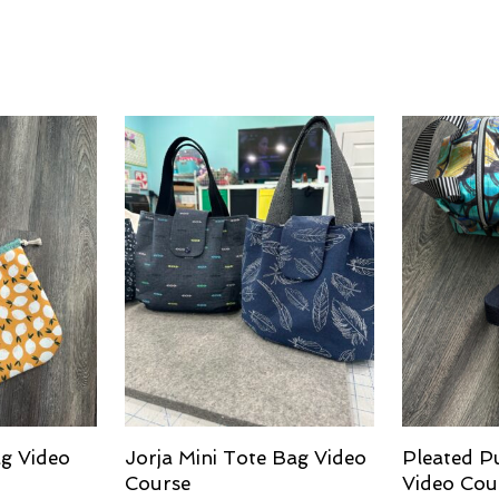
g Video
Jorja Mini Tote Bag Video
Pleated P
Course
Video Cou