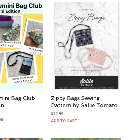
$185.00.
$137.00.
mini Bag Club
Zippy Bags Sewing
on
Pattern by Sallie Tomato
$
12.99
al
Current
00
ADD TO CART
price
is:
0.
$137.00.