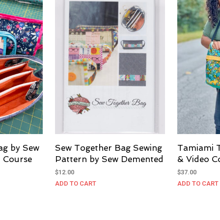
ag by Sew
Sew Together Bag Sewing
Tamiami 
 Course
Pattern by Sew Demented
& Video C
$
12.00
$
37.00
ADD TO CART
ADD TO CART