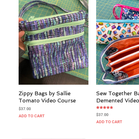
Zippy Bags by Sallie
Sew Together B
Tomato Video Course
Demented Video
$
37.00
Rated
$
37.00
ADD TO CART
4.80
out of 5
ADD TO CART