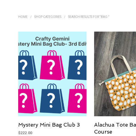
HOME
/
SHOP CATEGORIES
/
SEARCH RESULTS FOR “BAG ”
Mystery Mini Bag Club 3
Alachua Tote Ba
Course
$
222.00