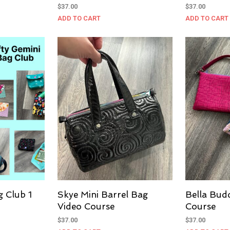
$
37.00
$
37.00
ADD TO CART
ADD TO CART
g Club 1
Skye Mini Barrel Bag
Bella Bud
Video Course
Course
$
37.00
$
37.00