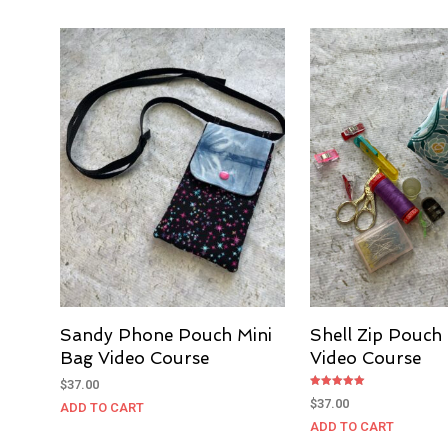
Sandy Phone Pouch Mini
Shell Zip Pouch
Bag Video Course
Video Course
$
37.00
Rated
$
37.00
ADD TO CART
5.00
out of 5
ADD TO CART