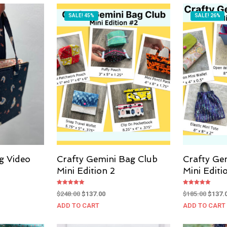
SALE! 45%
SALE! 26%
g Video
Crafty Gemini Bag Club
Crafty Ge
Mini Edition 2
Mini Editi
Rated
Rated
Original
Current
Origin
$
248.00
$
137.00
$
185.00
$
137.
5.00
5.00
out of 5
out of 5
price
price
price
ADD TO CART
ADD TO CART
was:
is:
was:
$248.00.
$137.00.
$185.0