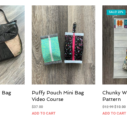
SALE! 23%
y Bag
Puffy Pouch Mini Bag
Chunky W
Video Course
Pattern
Original
$
37.00
$
12.99
$
10.00
price
ADD TO CART
ADD TO CART
was:
i
$12.99.