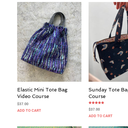
Elastic Mini Tote Bag
Sunday Tote Ba
Video Course
Course
$
37.00
Rated
$
37.00
ADD TO CART
5.00
out of 5
ADD TO CART