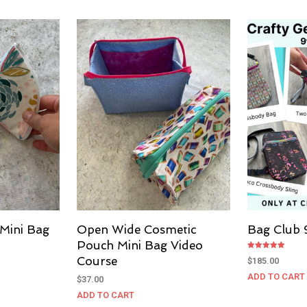
$89.50.
$77.00.
 Mini Bag
Open Wide Cosmetic
Bag Club 
Pouch Mini Bag Video
Rated
Course
$
185.00
5.00
out of 5
ADD TO CART
$
37.00
ADD TO CART