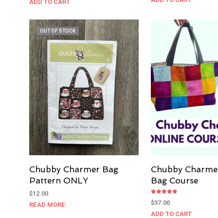
ADD TO CART
OUT OF STOCK
Chubby Charmer Bag
Chubby Charme
Pattern ONLY
Bag Course
$
12.00
Rated
$
37.00
READ MORE
5.00
out of 5
ADD TO CART