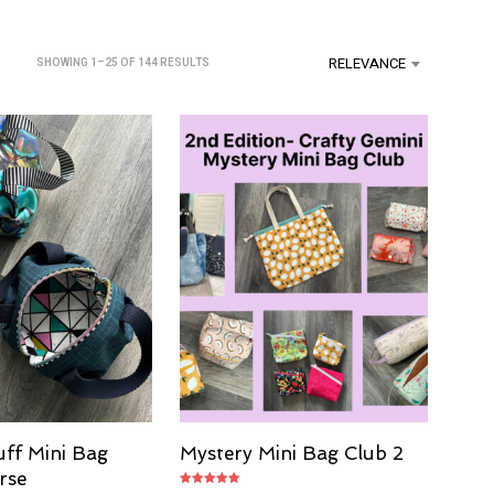
U
C
T
RELEVANCE
SORTED
SHOWING 1–25 OF 144 RESULTS
S
SEARCH
BY
I
LATEST
N
T
H
E
C
A
R
T
.
uff Mini Bag
Mystery Mini Bag Club 2
rse