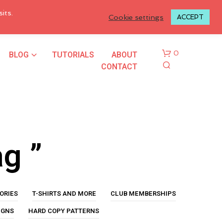
LOGIN TO MY ACCOUNT
its.
Cookie settings
ACCEPT
BLOG
TUTORIALS
ABOUT
0
CONTACT
ag ”
N
O
P
ORIES
T-SHIRTS AND MORE
CLUB MEMBERSHIPS
R
O
IGNS
HARD COPY PATTERNS
D