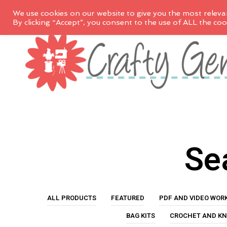
We use cookies on our website to give you the most releva
By clicking “Accept”, you consent to the use of ALL the coo
Sea
ALL PRODUCTS
FEATURED
PDF AND VIDEO WOR
BAG KITS
CROCHET AND KN