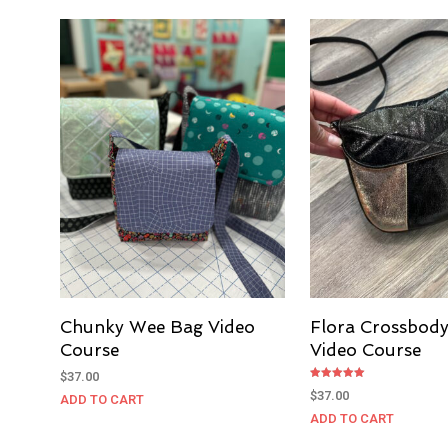
Chunky Wee Bag Video
Flora Crossbod
Course
Video Course
$
37.00
Rated
$
37.00
ADD TO CART
5.00
out of 5
ADD TO CART