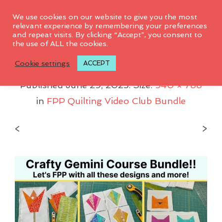
0
We use cookies on our website to give you the most
relevant experience by remembering your preferences
and repeat visits. By clicking “Accept”, you consent to
the use of ALL the cookies.
FPP Club Bundle 1
Cookie settings
ACCEPT
Published
June 29, 2023
. Size:
940 × 788
in
FPP Quilting Video Club Bundle
<
>